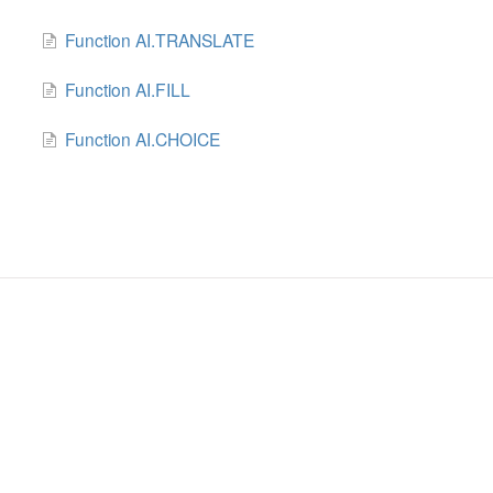
Function AI.TRANSLATE
Function AI.FILL
Function AI.CHOICE