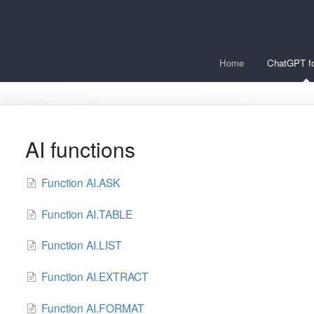
Home
ChatGPT fo
AI functions
Function AI.ASK
Function AI.TABLE
Function AI.LIST
Function AI.EXTRACT
Function AI.FORMAT