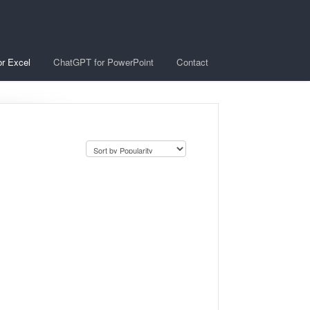
r Excel
ChatGPT for PowerPoint
Contact