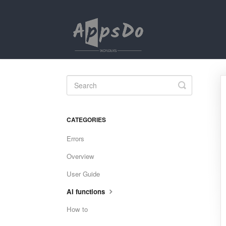
Toggle
Search
CATEGORIES
Errors
Overview
User Guide
AI functions
How to