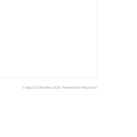
©
Apps Do Wonders
2026.
Powered by
Help Scout