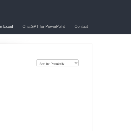
r Excel
ChatGPT for PowerPoint
Contact