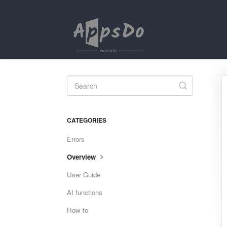
Toggle
Search
CATEGORIES
Errors
Overview
User Guide
AI functions
How to