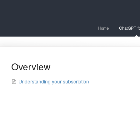
Home
ChatGPT fo
Overview
Understanding your subscription