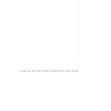
©
Apps Do Wonders
2026.
Powered by
Help Scout