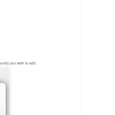
nts) you wish to add.