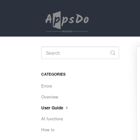
Toggle
Search
CATEGORIES
Errors
Overview
User Guide
AI functions
How to