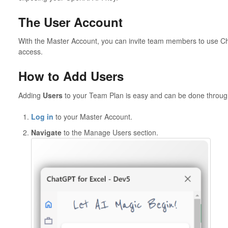
The User Account
With the Master Account, you can invite team members to use C
access.
How to Add Users
Adding
Users
to your Team Plan is easy and can be done through 
Log in
to your Master Account.
Navigate
to the Manage Users section.