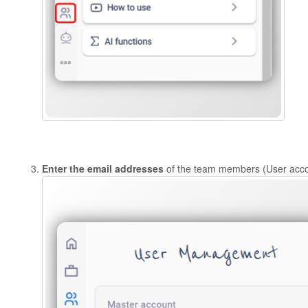
Enter the email addresses
of the team members (User accou