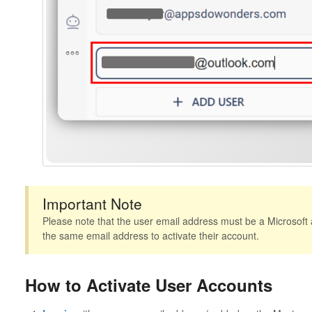
Important Note
Please note that the user email address must be a Microsoft 
the same email address to activate their account.
How to Activate User Accounts