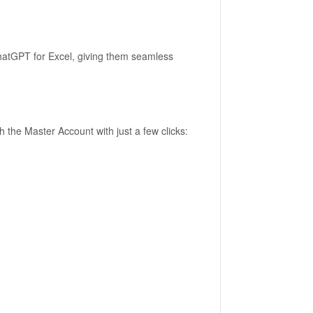
hatGPT for Excel, giving them seamless
the Master Account with just a few clicks: