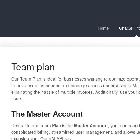
Home
ChatGPT fo
Team plan
Our Team Plan is ideal for businesses wanting to optimize operati
remove users as needed and manage access under a single Master
eliminating the hassle of multiple invoices. Additionally, use you
users.
The Master Account
Central to our Team Plan is the
Master Account
, your command 
consolidated billing, streamlined user management, and allows us
exposing your OpenAI API key.