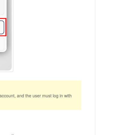
account, and the user must log in with