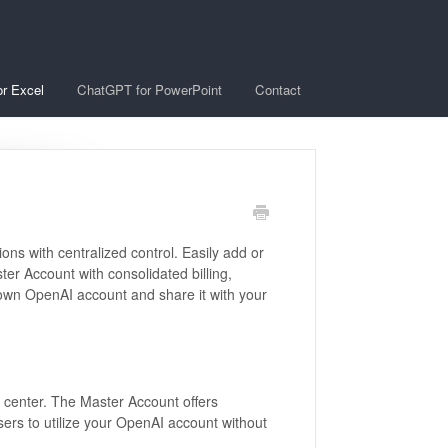
r Excel
ChatGPT for PowerPoint
Contact
ons with centralized control. Easily add or
 Account with consolidated billing,
r own OpenAI account and share it with your
center. The Master Account offers
ers to utilize your OpenAI account without