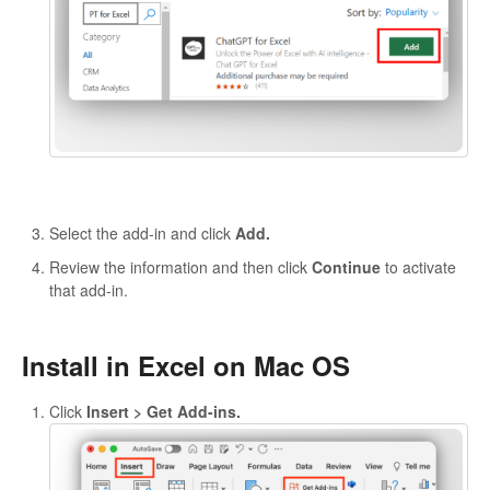
Select the add-in and click
Add.
Review the information and then click
Continue
to activate
that add-in.
Install in Excel on Mac OS
Click
Insert > Get Add-ins.