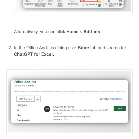
Alternatively, you can click
Home > Add-ins
.
In the Office Add-ins dialog click
Store
tab and search for
ChatGPT for Excel.