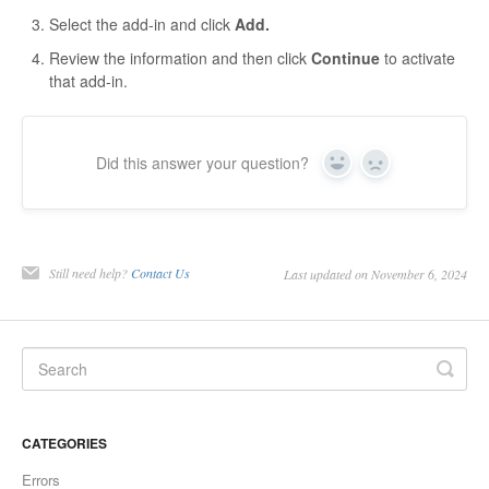
Select the add-in and click
Add.
Review the information and then click
Continue
to activate
that add-in.
Did this answer your question?
Yes
No
Still need help?
Contact Us
Last updated on November 6, 2024
CATEGORIES
Errors