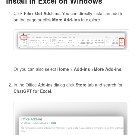
Install in Excel on Windows
Click
File
>
Get Add-ins
. You can directly install an add-in
on the page or click
More Add-ins
to explore.
Or you can also select
Home
>
Add-ins >More Add-ins.
In the Office Add-ins dialog click
Store
tab and search for
ChatGPT for Excel.