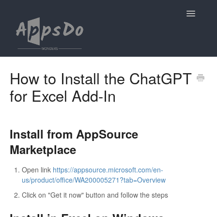
Toggle
Navigatio
Home
How to Install the ChatGPT
for Excel Add-In
ChatGPT for Excel
ChatGPT for PowerPoint
Install from AppSource
Contact
Marketplace
Open link
https://appsource.microsoft.com/en-
us/product/office/WA200005271?tab=Overview
Click on "Get it now" button and follow the steps